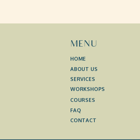
MENU
HOME
ABOUT US
SERVICES
WORKSHOPS
COURSES
FAQ
CONTACT