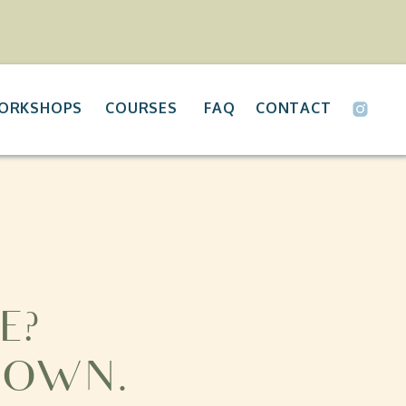
ORKSHOPS
COURSES
FAQ
CONTACT
E?
 OWN.