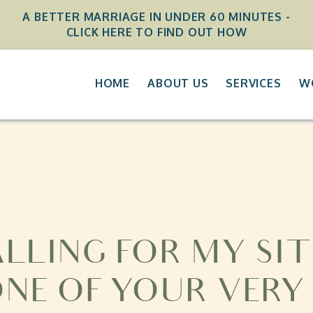
A BETTER MARRIAGE IN UNDER 60 MINUTES -
CLICK HERE TO FIND OUT HOW
HOME
ABOUT US
SERVICES
W
ALLING FOR MY SIT
ONE OF YOUR VERY