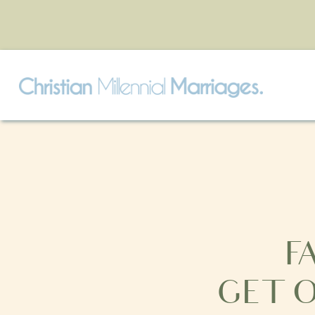
F
GET 