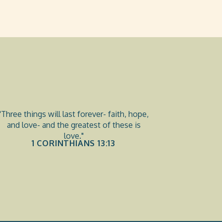
"Three things will last forever- faith, hope,
and love- and the greatest of these is
love."
1 CORINTHIANS 13:13