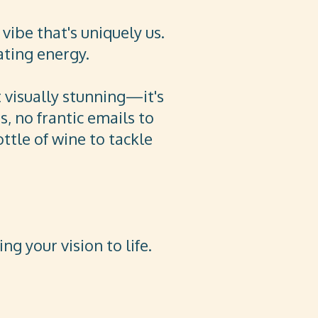
vibe that's uniquely us.
ating energy.
t visually stunning—it's
, no frantic emails to
ttle of wine to tackle
g your vision to life.