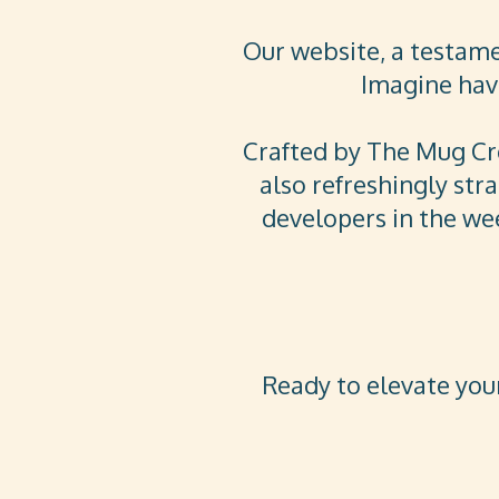
Our website, a testam
Imagine havi
Crafted by The Mug Crea
also refreshingly str
developers in the wee
Ready to elevate your