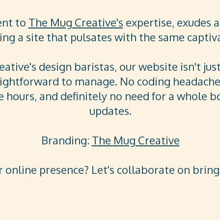
ent to
The Mug Creative's
expertise, exudes a 
ng a site that pulsates with the same captiv
tive's design baristas, our website isn't jus
aightforward to manage. No coding headaches
 hours, and definitely no need for a whole bo
updates.
Branding:
The Mug Creative
 online presence? Let's collaborate on bringin