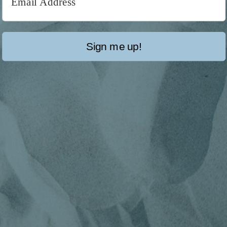
Sign me up!