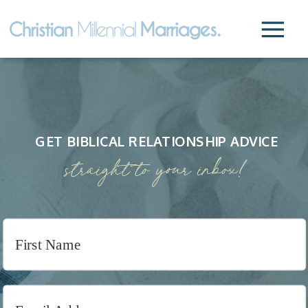
GET BIBLICAL RELATIONSHIP ADVICE
straight to your inbox!